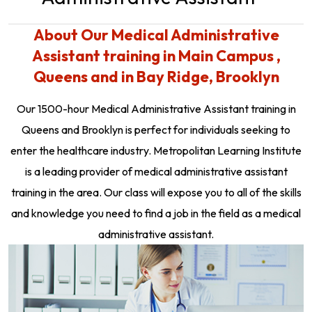
About Our Medical Administrative
Assistant training in Main Campus ,
Queens and in Bay Ridge, Brooklyn
Our 1500-hour Medical Administrative Assistant training in
Queens and Brooklyn is perfect for individuals seeking to
enter the healthcare industry. Metropolitan Learning Institute
is a leading provider of medical administrative assistant
training in the area. Our class will expose you to all of the skills
and knowledge you need to find a job in the field as a medical
administrative assistant.