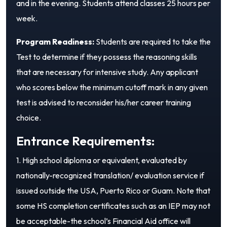
and in the evening. Students attend classes 25 hours per
week.
Program Readiness:
Students are required to take the
Test to determine if they possess the reasoning skills
that are necessary for intensive study. Any applicant
who scores below the minimum cutoff mark in any given
test is advised to reconsider his/her career training
choice.
Entrance Requirements:
1. High school diploma or equivalent, evaluated by
nationally-recognized translation/ evaluation service if
issued outside the USA, Puerto Rico or Guam. Note that
some HS completion certificates such as an IEP may not
be acceptable-the school’s Financial Aid office will