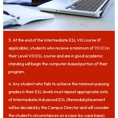
3. At the end of the Intermediate ESL VIII course (if
applicable), students who receive a minimum of 70 (C) in
their Level VIII ESL course and are in good academic
standing will begin the computer-based portion of their
program.
4. Any student who fails to achieve the minimum passing
grades in their ESL levels must repeat appropriate units
of Intermediate/Advanced ESL (Remedial placement
will be decided by the Campus Director and will consider
the student’s circumstances on a case-by-case basis).