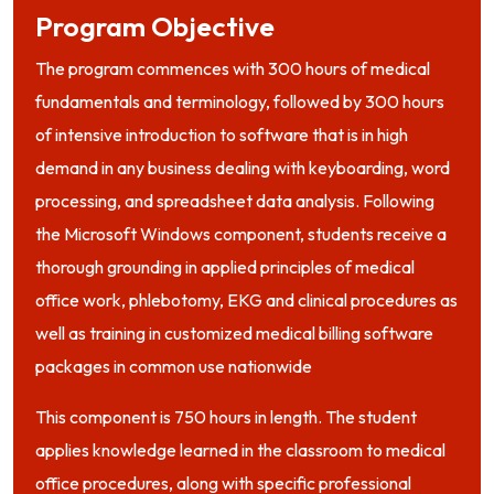
Program Objective
The program commences with 300 hours of medical
fundamentals and terminology, followed by 300 hours
of intensive introduction to software that is in high
demand in any business dealing with keyboarding, word
processing, and spreadsheet data analysis. Following
the Microsoft Windows component, students receive a
thorough grounding in applied principles of medical
office work, phlebotomy, EKG and clinical procedures as
well as training in customized medical billing software
packages in common use nationwide
This component is 750 hours in length. The student
applies knowledge learned in the classroom to medical
office procedures, along with specific professional