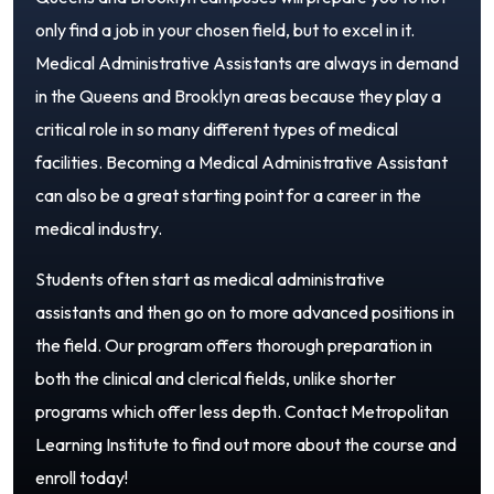
only find a job in your chosen field, but to excel in it.
Medical Administrative Assistants are always in demand
in the Queens and Brooklyn areas because they play a
critical role in so many different types of medical
facilities. Becoming a Medical Administrative Assistant
can also be a great starting point for a career in the
medical industry.
Students often start as medical administrative
assistants and then go on to more advanced positions in
the field. Our program offers thorough preparation in
both the clinical and clerical fields, unlike shorter
programs which offer less depth. Contact Metropolitan
Learning Institute to find out more about the course and
enroll today!