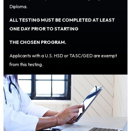
Diploma.
ALL TESTING MUST BE COMPLETED AT LEAST
ONE DAY PRIOR TO STARTING
THE CHOSEN PROGRAM.
Applicants with a U.S. HSD or TASC/GED are exempt
from this testing.