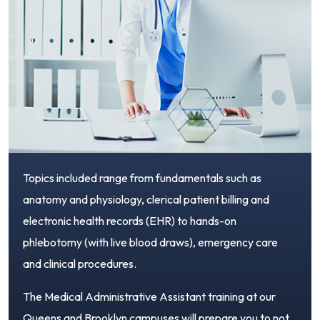
Topics included range from fundamentals such as
anatomy and physiology, clerical patient billing and
electronic health records (EHR) to hands-on
phlebotomy (with live blood draws), emergency care
and clinical procedures.
The Medical Administrative Assistant training at our
Queens and Brooklyn campuses will prepare you to not