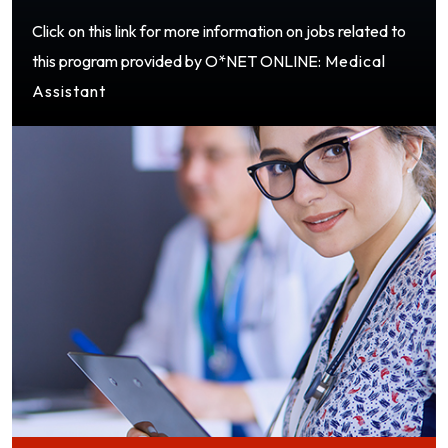
Click on this link for more information on jobs related to
this program provided by O*NET ONLINE:
Medical
Assistant