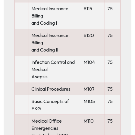
Medical Insurance,
B115
75
Billing
and Coding I
Medical Insurance,
B120
75
Billing
and Coding II
Infection Control and
M104
75
Medical
Asepsis
Clinical Procedures
M107
75
Basic Concepts of
M105
75
EKG
Medical Office
M110
75
Emergencies