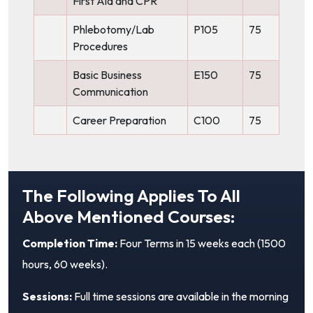
First Aid and CPR
Phlebotomy/Lab
P105
75
Procedures
Basic Business
E150
75
Communication
Career Preparation
C100
75
The Following Applies To All
Above Mentioned Courses:
Completion Time:
Four Terms in 15 weeks each (1500
hours, 60 weeks).
Sessions:
Full time sessions are available in the morning