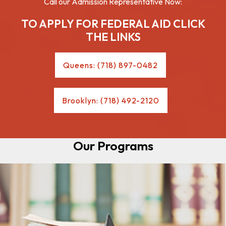
Call our Admission Representative Now:
TO APPLY FOR FEDERAL AID CLICK
THE LINKS
Queens: (718) 897-0482
Brooklyn: (718) 492-2120
Our Programs