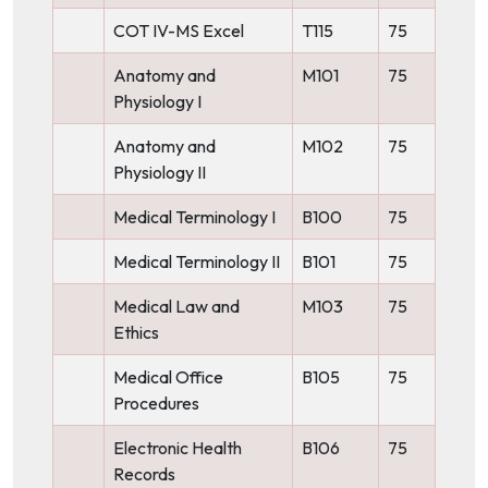
COT IV-MS Excel
T115
75
Anatomy and
M101
75
Physiology I
Anatomy and
M102
75
Physiology II
Medical Terminology I
B100
75
Medical Terminology II
B101
75
Medical Law and
M103
75
Ethics
Medical Office
B105
75
Procedures
Electronic Health
B106
75
Records