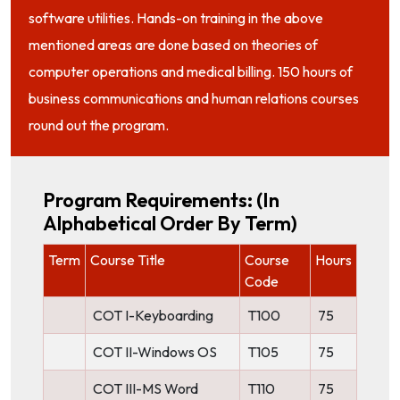
software utilities. Hands-on training in the above
mentioned areas are done based on theories of
computer operations and medical billing. 150 hours of
business communications and human relations courses
round out the program.
Program Requirements: (in
Alphabetical Order By Term)
Term
Course Title
Course
Hours
Code
COT I-Keyboarding
T100
75
COT II-Windows OS
T105
75
COT III-MS Word
T110
75