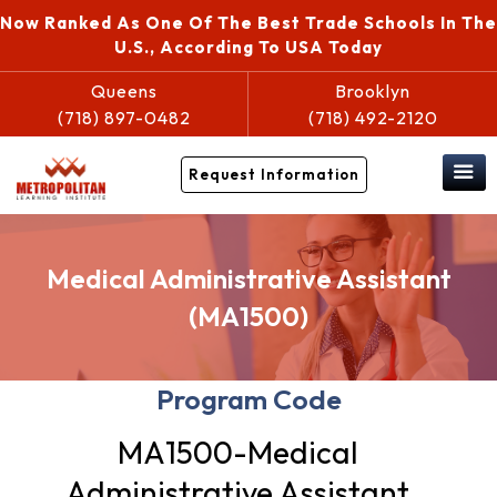
Now Ranked As One Of The Best Trade Schools In The
U.S., According To USA Today
Queens
Brooklyn
(718) 897-0482
(718) 492-2120
Request Information
Medical Administrative Assistant
(MA1500)
Program Code
MA1500-Medical
Administrative Assistant