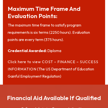
Maximum Time Frame And
Evaluation Points:
The maximum time frame to satisfy program
requirements is six terms (2250 hours). Evaluation
points are every term (375 hours).
Credential Awarded:
Diploma
Click here to view COST – FINANCE – SUCCESS
INFORMATION
(The US Department of Education
Gainful Employment Regulation)
Financial Aid Available If Qualified