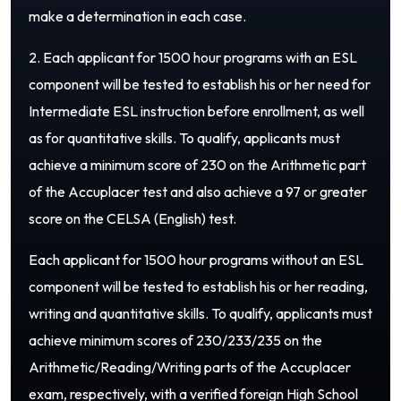
make a determination in each case.
2. Each applicant for 1500 hour programs with an ESL
component will be tested to establish his or her need for
Intermediate ESL instruction before enrollment, as well
as for quantitative skills. To qualify, applicants must
achieve a minimum score of 230 on the Arithmetic part
of the Accuplacer test and also achieve a 97 or greater
score on the CELSA (English) test.
Each applicant for 1500 hour programs without an ESL
component will be tested to establish his or her reading,
writing and quantitative skills. To qualify, applicants must
achieve minimum scores of 230/233/235 on the
Arithmetic/Reading/Writing parts of the Accuplacer
exam, respectively, with a verified foreign High School