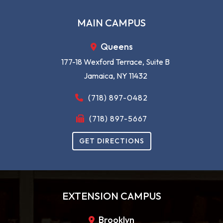
READ MORE
MAIN CAMPUS
Queens
177-18 Wexford Terrace, Suite B
Jamaica, NY 11432
(718) 897-0482
(718) 897-5667
GET DIRECTIONS
EXTENSION CAMPUS
Brooklyn